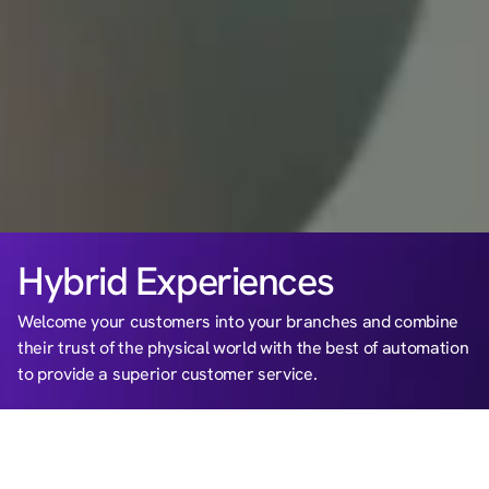
Hybrid Experiences
Welcome your customers into your branches and combine 
their trust of the physical world with the best of automation 
to provide a superior customer service.
BENEFITS