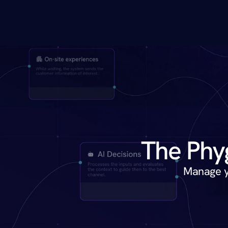
Manage yo