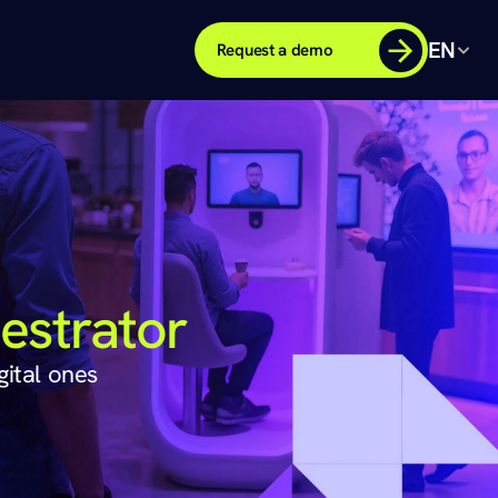
EN
Request a demo
estrator
gital ones