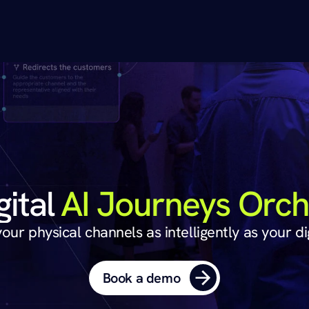
The Phygital 
AI Journeys Orch
ur physical channels as intelligently as your di
Book a demo