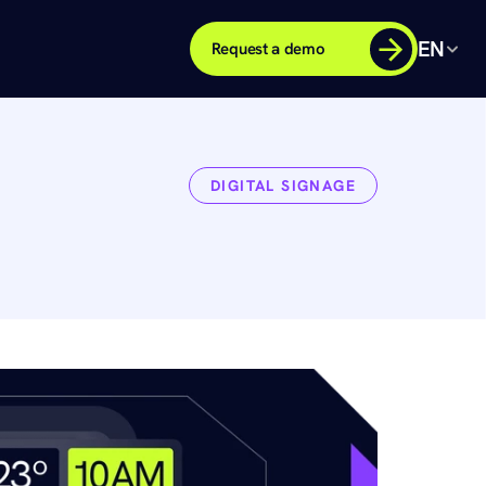
EN
Request a demo
DIGITAL SIGNAGE