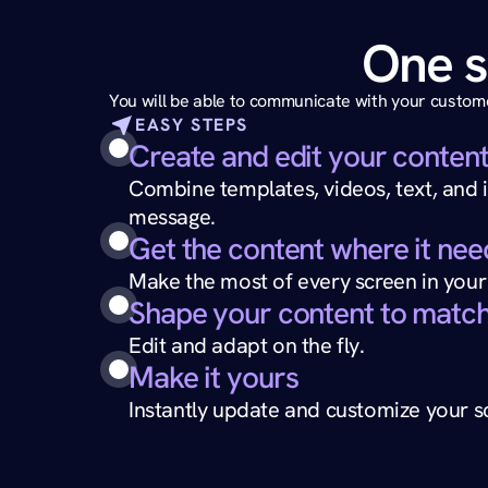
One s
You will be able to communicate with your custome
EASY STEPS
Create and edit your conten
Combine templates, videos, text, and i
message.
Get the content where it nee
Make the most of every screen in your
Shape your content to match
Edit and adapt on the fly.
Make it yours
Instantly update and customize your sc