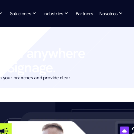
Soluciones
Industries
Partners
Nosotros
sage anywhere 
al Signage.
 your branches and provide clear 