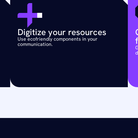
Digitize your resources 
Use ecofriendly components in your 
communication.
G
d