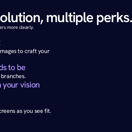
olution, multiple perks
rs more clearly. 
t
mages to craft your 
ds to be
 branches.
 your vision
reens as you see fit.