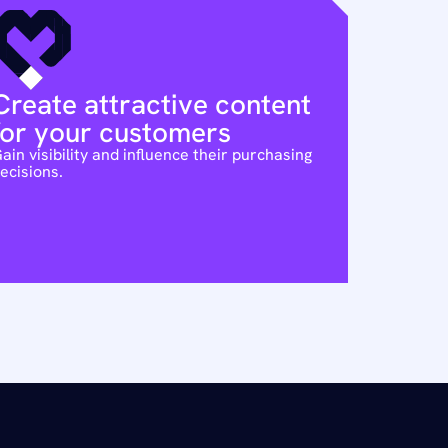
Create attractive content 
for your customers
ain visibility and influence their purchasing 
ecisions.