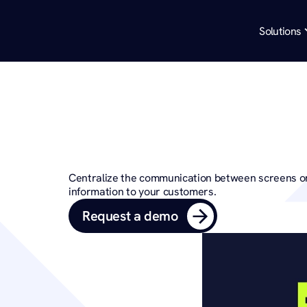
Solutions
Bring your mes
with Digit
Centralize the communication between screens on
information to your customers.
Request a demo