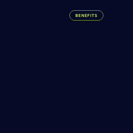
.
BENEFITS