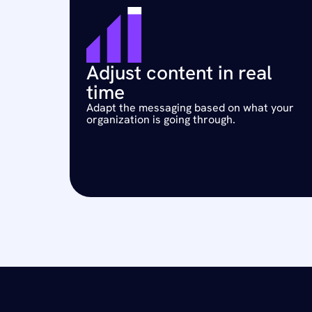
Adjust content in real 
time
Adapt the messaging based on what your 
organization is going through.