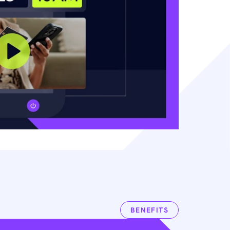
BENEFITS