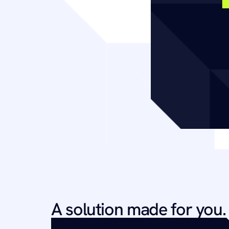
A solution made for you.