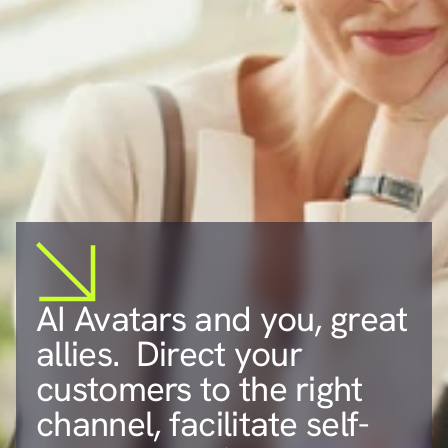
AI Avatars and you, great 
allies.  Direct your 
customers to the right 
channel, facilitate self-