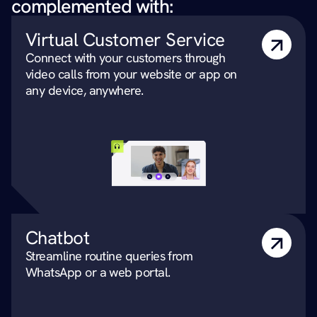
complemented with:
Virtual Customer Service
Connect with your customers through 
video calls from your website or app on 
any device, anywhere.
Chatbot
Streamline routine queries from 
WhatsApp or a web portal.