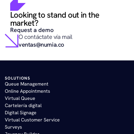
Looking to stand out in the 
market?
Request a demo
O contáctate vía mail
ventas@numia.co
SOLUTIONS
Queue Management
Online Appointments 
Virtual Queue
Cartelería digital
Digital Signage
Virtual Customer Service
Surveys