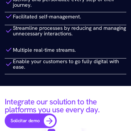
journey.
Facilitated self-management. 
Streamline processes by reducing and managing 
unnecessary interactions.
Multiple real-time streams.
Enable your customers to go fully digital with 
ease.
Integrate our solution to the 
platforms you use every day.
Solicitar demo