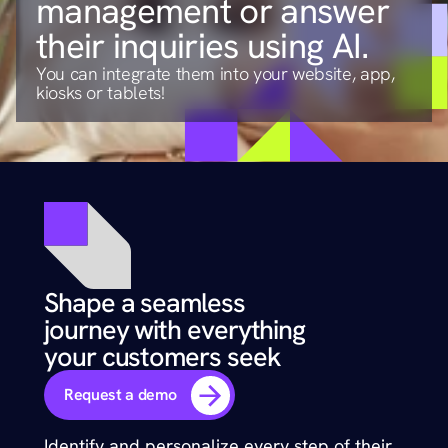
management or answer 
their inquiries using AI.
You can integrate them into your website, app, 
kiosks or tablets!
Shape a seamless 
journey with everything 
your customers seek
Request a demo
Identify and personalize every step of their 