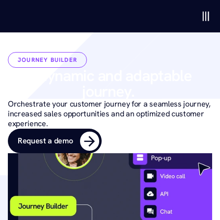
JOURNEY BUILDER
A dynamic and adaptable 
journey. 
Orchestrate your customer journey for a seamless journey, 
increased sales opportunities and an optimized customer 
experience.
Request a demo