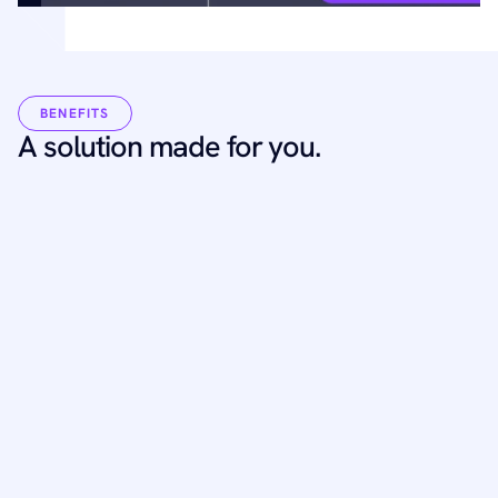
BENEFITS
A solution made for you.