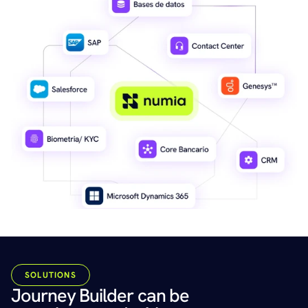
SOLUTIONS
Journey Builder can be 