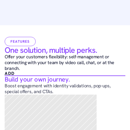
FEATURES
One solution, multiple perks.
Offer your customers flexibility: self-management or 
connecting with your team by video call, chat, or at the 
branch.
ADD
Build your own journey.
Boost engagement with identity validations, pop-ups, 
special offers, and CTAs.