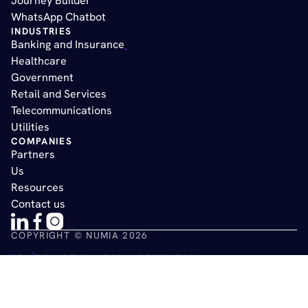
Journey Builder
WhatsApp Chatbot
INDUSTRIES
Banking and Insurance
Healthcare
Government
Retail and Services
Telecommunications
Utilities
COMPANIES
Partners
Us
Resources
Contact us
COPYRIGHT © NUMIA 2026
Cookies
POLÍTICA DE CALIDAD Y SEGURIDAD
POLÍTICA DE PRIVACIDAD DE DATOS